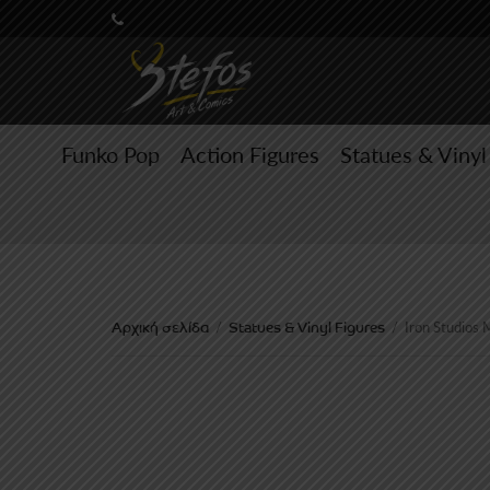
Funko Pop
Action Figures
Statues & Vinyl
Αρχική σελίδα
Statues & Vinyl Figures
/
/
Iron Studios