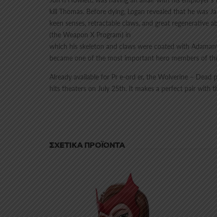
kill Thomas. Before dying, Logan revealed that he was J
keen senses, retractable claws, and great regenerative a
(the Weapon X Program) in
which his skeleton and claws were coated with Adamanti
became one of the most important hero members of th
Already available for Pr e-ord er, the Wolverine – Dead 
hits theaters on July 25th. It makes a perfect pair wit
ΣΧΕΤΙΚΆ ΠΡΟΪΌΝΤΑ