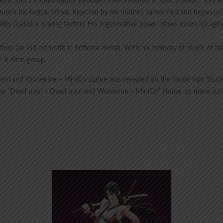
ames’s bio logical father. Rejected by his mother, James fled and began u
bility (called a healing factor). His regenerative power slows down his ag
um (an ind estructib le fictional metal). With no memory of much of h
e X-Men group.
pool and Wolverine – MiniCo statue was revealed on the Inside Iron Studios
h the “Dead pool – Dead pool and Wolverine – MiniCo” statue, so make sur