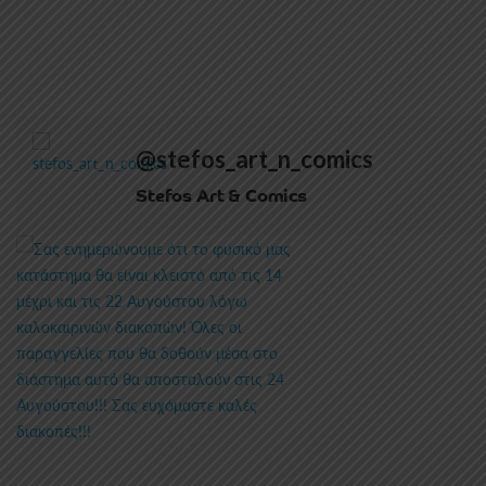
@stefos_art_n_comics
Stefos Art & Comics