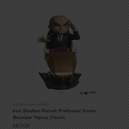
STATUES & VINYL FIGURES
e
Iron Studios Marvel: Professor Xavier
Φιγούρα Ύψους (16cm).
58.90
€