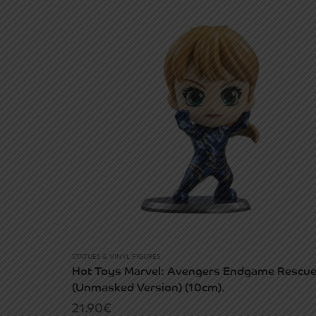
STATUES & VINYL FIGURES
Hot Toys Marvel: Avengers Endgame Rescu
(Unmasked Version) (10cm).
21.90
€