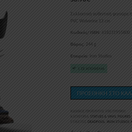
Συλλεκτική αυθεντική φιγούρα Ir
PVC Wolverine 13 cm
: 618231955800
Kωδικός/ ISBN
: 244 g
Βάρος
: Iron Studios
Εταιρεία
1 ΣΕ ΑΠΟΘΕΜΑ
ΠΡΟΣΘΗΚΗ ΣΤΟ ΚΑΛ
ΚΩΔΙΚΌΣ ΠΡΟΪΌΝΤΟΣ:
618231955800
STATUES & VINYL FIGURES
ΚΑΤΗΓΟΡΊΑ:
DEADPOOL
IRON STUDIOS
ΕΤΙΚΈΤΕΣ:
,
,