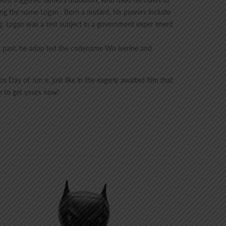
sing the name Logan . Born a mutant, his powers include
ing. Logan was a test subject in a government exper iment
is past, he adop ted the codename Wo lverine and
 Day of Jun e, just like in the eagerly awaited film that
e to get yours now!