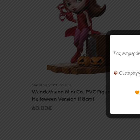
Σας ενημερών
Οι παραγγ
STATUES & VINYL FIGURES
WandaVision Mini Co. PVC Figure Wanda
Halloween Version (18cm)
60.00
€