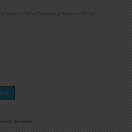
on Studios – Marvel Deadpool & Wolverine Mini Co.
ΑΘΙ
MINI CO.
WOLVERINE
,