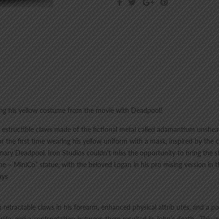
ring his yellow costume from the movie with Deadpool!
 ind estructible claws made of the fictional metal called adamantium unsh
the first time wearing his yellow uniform with a mask, inspired by the 
ary Deadpool. Iron Studios couldn’t miss the opportunity to bring the st
e – MiniCo” statue, with the beloved Logan in his pro mising version in 
ays
retractable claws in his forearm, enhanced physical attrib utes, and a p
 wife, and a confrontation between them resulted in John’s death . This 