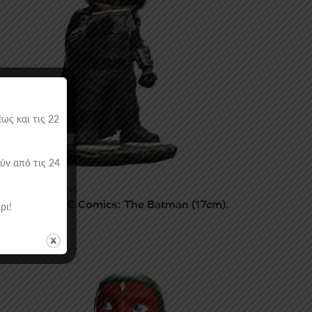
ως και τις 22
ύν από τις 24
ATUES & VINYL FIGURES
ron Studios DC Comics: The Batman (17cm).
ρι!
9.90
€