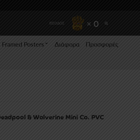
SEARCH
× 0
ΕΙΣΟΔΟΣ
Framed Posters
Διάφορα
Προσφορές
Deadpool & Wolverine Mini Co. PVC