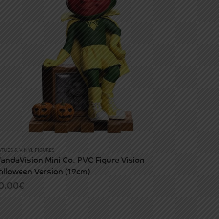
ATUES & VINYL FIGURES
andaVision Mini Co. PVC Figure Vision
alloween Version (19cm)
0.00
€