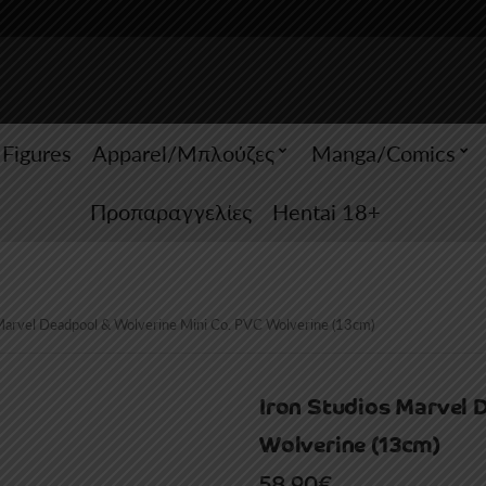
 Figures
Apparel/Μπλούζες
Manga/Comics
Προπαραγγελίες
Hentai 18+
 Marvel Deadpool & Wolverine Mini Co. PVC Wolverine (13cm)
Iron Studios Marvel 
Wolverine (13cm)
58.90
€