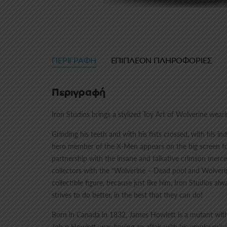
ΠΕΡΙΓΡΑΦΉ
ΕΠΙΠΛΈΟΝ ΠΛΗΡΟΦΟΡΊΕΣ
Περιγραφή
Iron Studios brings a stylized Toy Art of Wolverine wea
Grinding his teeth and with his fists crossed, with his
hero member of the X-Men appears on the big screen for 
partnership with the insane and talkative crimson mercen
collectors with the “Wolverine – Dead pool and Wolverin
collectible figure, because just like him, Iron Studios alw
strives to do better, in the best that they can do!
Born in Canada in 1832, James Howlett is a mutant with 
Joh n Howlett, was having an affair with his employer’s