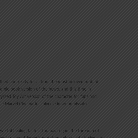
eathed and ready for action, the most beloved mutant
comic book version of the hewo, and this time in
ylized Toy Art version of the character for fans and
the Marvel Cinematic Universe in an unmissable
owerful healing factor. Thomas Logan, the foreman of
event triggered James’s mutation, who used his claws to