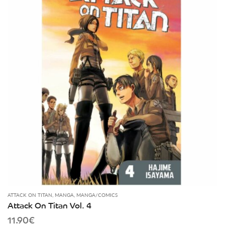
ATTACK ON TITAN
,
MANGA
,
MANGA/COMICS
Attack On Titan Vol. 4
11.90
€