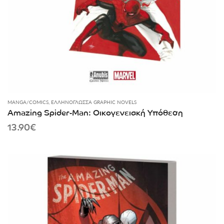
MANGA/COMICS
,
ΕΛΛΗΝΌΓΛΩΣΣΑ GRAPHIC NOVELS
Amazing Spider-Man: Οικογενειακή Υπόθεση
13.90
€