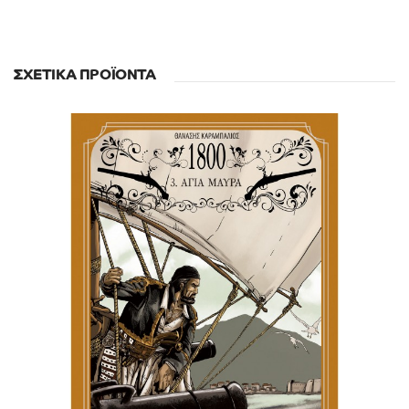
ΣΧΕΤΙΚΆ ΠΡΟΪΌΝΤΑ