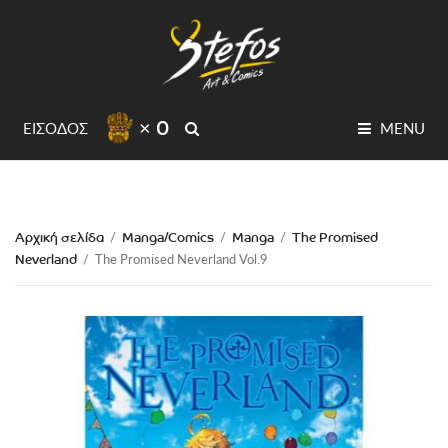
× 0
SEARCH
ΕΙΣΟΔΟΣ
MENU
Αρχική σελίδα
Manga/Comics
Manga
The Promised
/
/
/
Neverland
/
The Promised Neverland Vol.9