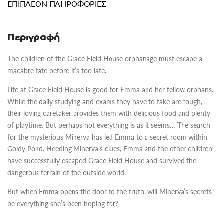
ΕΠΙΠΛΈΟΝ ΠΛΗΡΟΦΟΡΊΕΣ
Περιγραφή
The children of the Grace Field House orphanage must escape a
macabre fate before it’s too late.
Life at Grace Field House is good for Emma and her fellow orphans.
While the daily studying and exams they have to take are tough,
their loving caretaker provides them with delicious food and plenty
of playtime. But perhaps not everything is as it seems… The search
for the mysterious Minerva has led Emma to a secret room within
Goldy Pond. Heeding Minerva’s clues, Emma and the other children
have successfully escaped Grace Field House and survived the
dangerous terrain of the outside world.
But when Emma opens the door to the truth, will Minerva’s secrets
be everything she’s been hoping for?