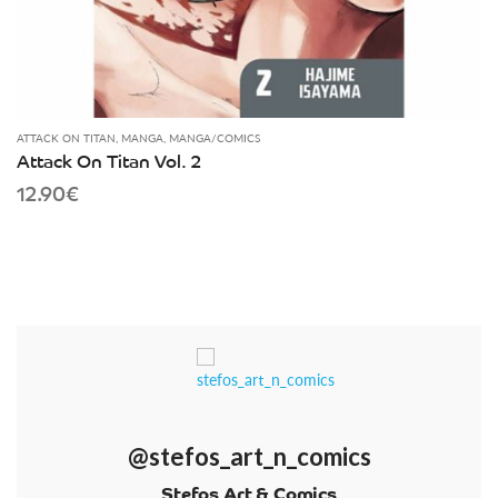
ATTACK ON TITAN
,
MANGA
,
MANGA/COMICS
Attack On Titan Vol. 2
12.90
€
@stefos_art_n_comics
Stefos Art & Comics