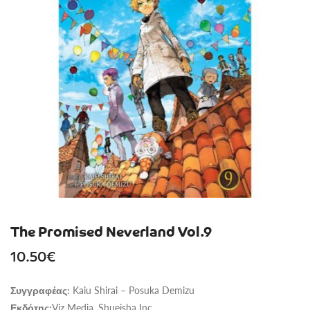
The Promised Neverland Vol.9
10.50
€
Kaiu Shirai – Posuka Demizu
Συγγραφέας:
Viz Media, Shueisha Inc.
Εκδότης: