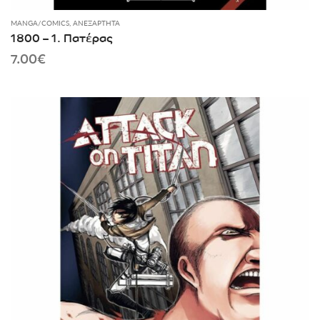
MANGA/COMICS
,
ΑΝΕΞΆΡΤΗΤΑ
1800 – 1. Πατέρας
7.00
€