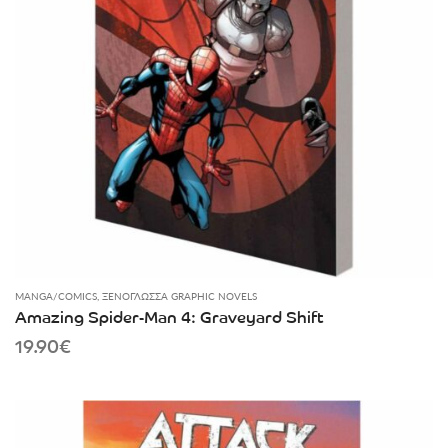
MANGA/COMICS
,
ΞΕΝΌΓΛΩΣΣΑ GRAPHIC NOVELS
Amazing Spider-Man 4: Graveyard Shift
19.90
€