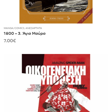
MANGA/COMICS
,
ΑΝΕΞΆΡΤΗΤΑ
1800 – 3. Άγια Μαύρα
7.00
€