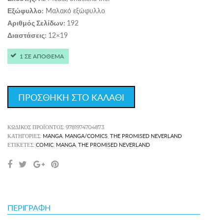
Μαλακό εξώφυλλο
Εξώφυλλο:
192
Αριθμός Σελίδων:
12×19
Διαστάσεις:
1 ΣΕ ΑΠΟΘΕΜΑ
ΠΡΟΣΘΗΚΗ ΣΤΟ ΚΑΛΑΘΙ
ΚΩΔΙΚΌΣ ΠΡΟΪΌΝΤΟΣ:
9781974704873
MANGA
MANGA/COMICS
THE PROMISED NEVERLAND
ΚΑΤΗΓΟΡΊΕΣ:
,
,
COMIC
MANGA
THE PROMISED NEVERLAND
ΕΤΙΚΈΤΕΣ:
,
,
ΠΕΡΙΓΡΑΦΉ