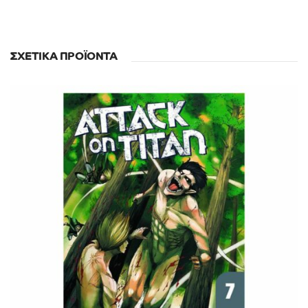
ΣΧΕΤΙΚΆ ΠΡΟΪΌΝΤΑ