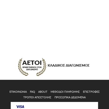
ΕΠΙΚΟΙΝΩΝΊΑ
FAQ
ABOUT
ΜΈΘΟΔΟΙ ΠΛΗΡΩΜΉΣ
ΕΠΙΣΤΡΟΦΈΣ
ΤΡΌΠΟΙ ΑΠΟΣΤΟΛΉΣ
ΠΡΟΣΩΠΙΚΆ ΔΕΔΟΜΈΝΑ