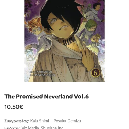
The Promised Neverland Vol.6
10.50
€
Kaiu Shirai – Posuka Demizu
Συγγραφέας:
Viz Media, Shueisha Inc.
Εκδότης: