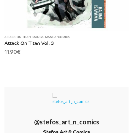
ATTACK ON TITAN
,
MANGA
,
MANGA/COMICS
Attack On Titan Vol. 3
11.90
€
@stefos_art_n_comics
Stefos Art & Comics