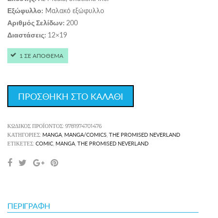
Μαλακό εξώφυλλο
Εξώφυλλο:
200
Αριθμός Σελίδων:
12×19
Διαστάσεις:
1 ΣΕ ΑΠΟΘΕΜΑ
ΠΡΟΣΘΗΚΗ ΣΤΟ ΚΑΛΑΘΙ
ΚΩΔΙΚΌΣ ΠΡΟΪΌΝΤΟΣ:
9781974701476
MANGA
MANGA/COMICS
THE PROMISED NEVERLAND
ΚΑΤΗΓΟΡΊΕΣ:
,
,
COMIC
MANGA
THE PROMISED NEVERLAND
ΕΤΙΚΈΤΕΣ:
,
,
ΠΕΡΙΓΡΑΦΉ