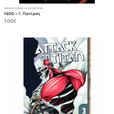
MANGA/COMICS
,
ΑΝΕΞΆΡΤΗΤΑ
1800 – 1. Πατέρας
7.00
€