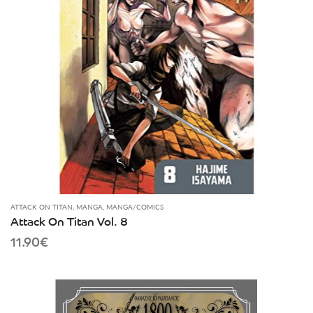
ATTACK ON TITAN
,
MANGA
,
MANGA/COMICS
Attack On Titan Vol. 8
11.90
€