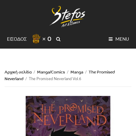
× 0
SEARCH
ΕΙΣΟΔΟΣ
MENU
Αρχική σελίδα
Manga/Comics
Manga
The Promised
/
/
/
Neverland
/
The Promised Neverland Vol.6