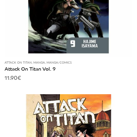
ATTACK ON TITAN
,
MANGA
,
MANGA/COMICS
Attack On Titan Vol. 9
11.90
€