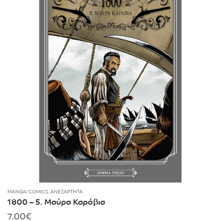
MANGA/COMICS
,
ΑΝΕΞΆΡΤΗΤΑ
1800 – 5. Μαύρα Καράβια
7.00
€