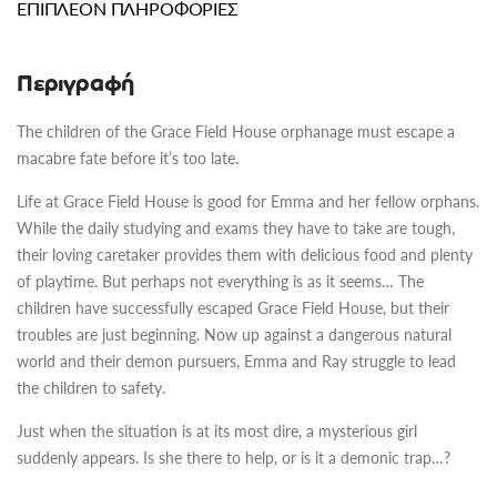
ΕΠΙΠΛΈΟΝ ΠΛΗΡΟΦΟΡΊΕΣ
Περιγραφή
The children of the Grace Field House orphanage must escape a
macabre fate before it’s too late.
Life at Grace Field House is good for Emma and her fellow orphans.
While the daily studying and exams they have to take are tough,
their loving caretaker provides them with delicious food and plenty
of playtime. But perhaps not everything is as it seems… The
children have successfully escaped Grace Field House, but their
troubles are just beginning. Now up against a dangerous natural
world and their demon pursuers, Emma and Ray struggle to lead
the children to safety.
Just when the situation is at its most dire, a mysterious girl
suddenly appears. Is she there to help, or is it a demonic trap…?