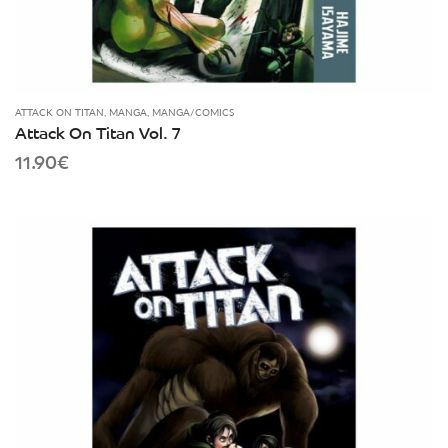
ATTACK ON TITAN
,
MANGA
,
MANGA/COMICS
Attack On Titan Vol. 7
11.90
€