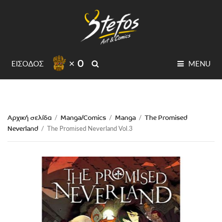
× 0
SEARCH
ΕΙΣΟΔΟΣ
MENU
Αρχική σελίδα
Manga/Comics
Manga
The Promised
/
/
/
Neverland
/
The Promised Neverland Vol.3