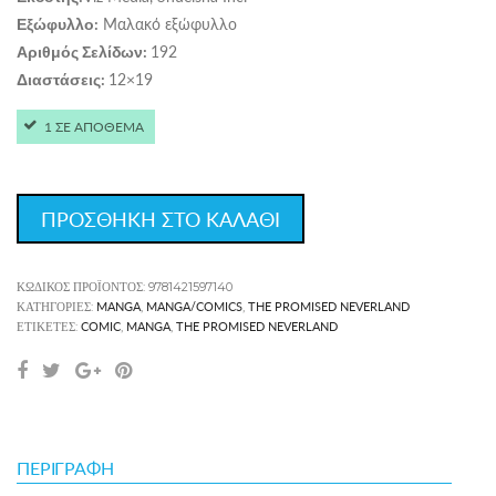
Μαλακό εξώφυλλο
Εξώφυλλο:
192
Αριθμός Σελίδων:
12×19
Διαστάσεις:
1 ΣΕ ΑΠΟΘΕΜΑ
ΠΡΟΣΘΗΚΗ ΣΤΟ ΚΑΛΑΘΙ
ΚΩΔΙΚΌΣ ΠΡΟΪΌΝΤΟΣ:
9781421597140
MANGA
MANGA/COMICS
THE PROMISED NEVERLAND
ΚΑΤΗΓΟΡΊΕΣ:
,
,
COMIC
MANGA
THE PROMISED NEVERLAND
ΕΤΙΚΈΤΕΣ:
,
,
ΠΕΡΙΓΡΑΦΉ