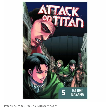
ATTACK ON TITAN
,
MANGA
,
MANGA/COMICS