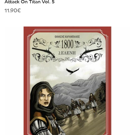
Attack On Titan Vol. 5
11.90
€