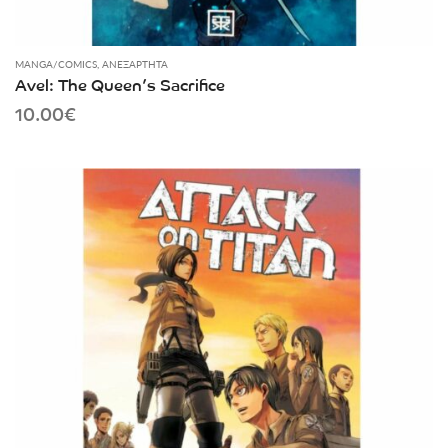
MANGA/COMICS
,
ΑΝΕΞΆΡΤΗΤΑ
Avel: The Queen’s Sacrifice
10.00
€