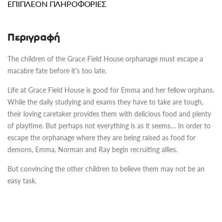
ΕΠΙΠΛΈΟΝ ΠΛΗΡΟΦΟΡΊΕΣ
Περιγραφή
The children of the Grace Field House orphanage must escape a
macabre fate before it’s too late.
Life at Grace Field House is good for Emma and her fellow orphans.
While the daily studying and exams they have to take are tough,
their loving caretaker provides them with delicious food and plenty
of playtime. But perhaps not everything is as it seems… In order to
escape the orphanage where they are being raised as food for
demons, Emma, Norman and Ray begin recruiting allies.
But convincing the other children to believe them may not be an
easy task.