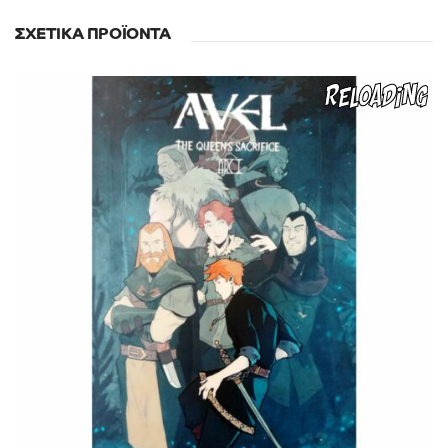
ΣΧΕΤΙΚΆ ΠΡΟΪΌΝΤΑ