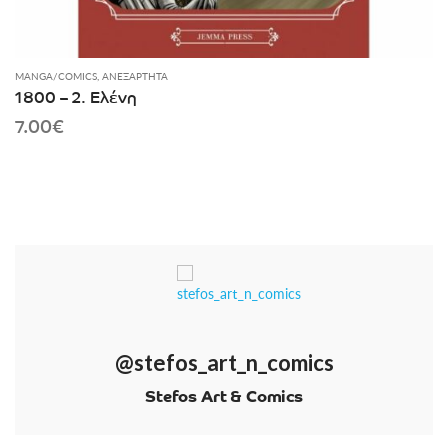
MANGA/COMICS
,
ΑΝΕΞΆΡΤΗΤΑ
1800 – 2. Ελένη
7.00
€
@stefos_art_n_comics
Stefos Art & Comics