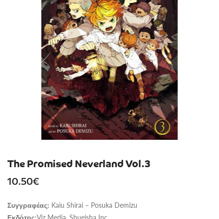
The Promised Neverland Vol.3
10.50
€
Kaiu Shirai – Posuka Demizu
Συγγραφέας:
Viz Media, Shueisha Inc.
Εκδότης: