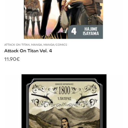
ATTACK ON TITAN
,
MANGA
,
MANGA/COMICS
Attack On Titan Vol. 4
11.90
€