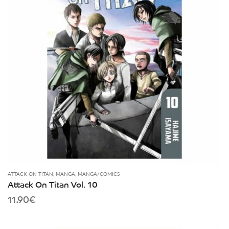
ATTACK ON TITAN
,
MANGA
,
MANGA/COMICS
Attack On Titan Vol. 10
11.90
€