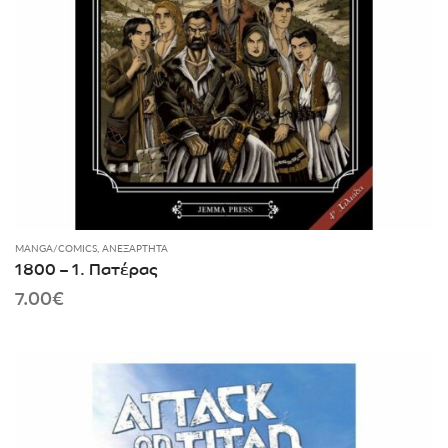
MANGA/COMICS
,
ΑΝΕΞΆΡΤΗΤΑ
1800 – 1. Πατέρας
7.00
€