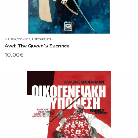
MANGA/COMICS
,
ΑΝΕΞΆΡΤΗΤΑ
Avel: The Queen’s Sacrifice
10.00
€