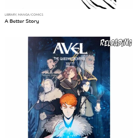
LIBRARY
,
MANGA/COMICS
A Better Story