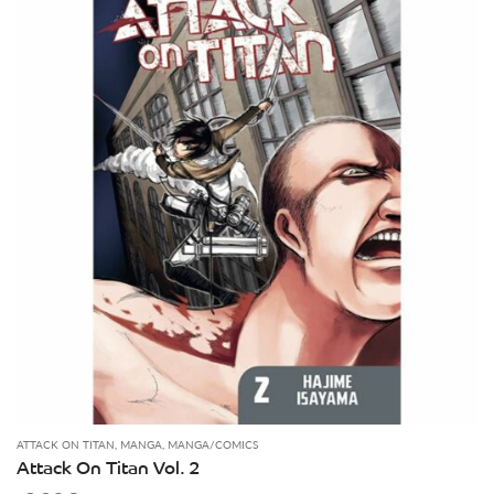
ATTACK ON TITAN
,
MANGA
,
MANGA/COMICS
Attack On Titan Vol. 2