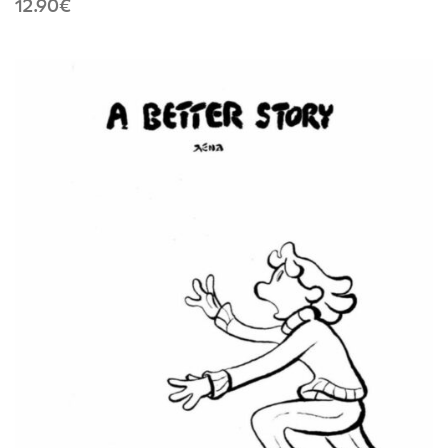
12.90
€