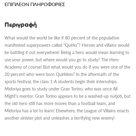
ΕΠΙΠΛΈΟΝ ΠΛΗΡΟΦΟΡΊΕΣ
Περιγραφή
What would the world be like if 80 percent of the population
manifested superpowers called “Quirks”? Heroes and villains would
be battling it out everywhere! Being a hero would mean learning to
use your power, but where would you go to study? The Hero
Academy of course! But what would you do if you were one of the
20 percent who were born Quirkless? In the aftermath of the
sports festival, the class 1-A students begin their internships.
Midoriya goes to study under Gran Torino, who was once All
Might’s mentor. Gran Torino appears to be a washed-up nutjob, but
the old hero still has more moves than a football team, and
Midoriya has a lot to learn! Elsewhere, the League of Villains enacts
another sinister plot and unleashes a terrifying new enemy!