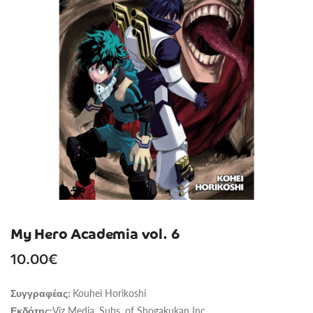
My Hero Academia vol. 6
10.00
€
Kouhei Horikoshi
Συγγραφέας:
Viz Media, Subs. of Shogakukan Inc
Εκδότης: