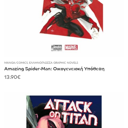
MANGA/COMICS
,
ΕΛΛΗΝΌΓΛΩΣΣΑ GRAPHIC NOVELS
Amazing Spider-Man: Οικογενειακή Υπόθεση
13.90
€