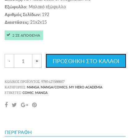
Μαλακό εξώφυλλο
Εξώφυλλο:
192
Αριθμός Σελίδων:
21x2x15
Διαστάσεις:
2 ΣΕ ΑΠΟΘΕΜΑ
ΠΡΟΣΘΗΚΗ ΣΤΟ ΚΑΛΑΘΙ
-
+
ΚΩΔΙΚΌΣ ΠΡΟΪΌΝΤΟΣ:
9781421588667
MANGA
MANGA/COMICS
MY HERO ACADEMIA
ΚΑΤΗΓΟΡΊΕΣ:
,
,
COMIC
MANGA
ΕΤΙΚΈΤΕΣ:
,
ΠΕΡΙΓΡΑΦΉ