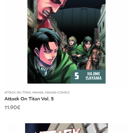
ATTACK ON TITAN
,
MANGA
,
MANGA/COMICS
Attack On Titan Vol. 5
11.90
€