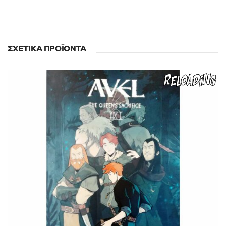
ΣΧΕΤΙΚΆ ΠΡΟΪΌΝΤΑ