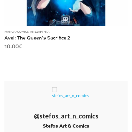
MANGA/COMICS
,
ΑΝΕΞΆΡΤΗΤΑ
Avel: The Queen’s Sacrifice 2
10.00
€
@stefos_art_n_comics
Stefos Art & Comics