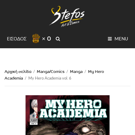
× 0
SEARCH
ΕΙΣΟΔΟΣ
MENU
Αρχική σελίδα
Manga/Comics
Manga
My Hero
/
/
/
Academia
/
My Hero Academia vol. 6