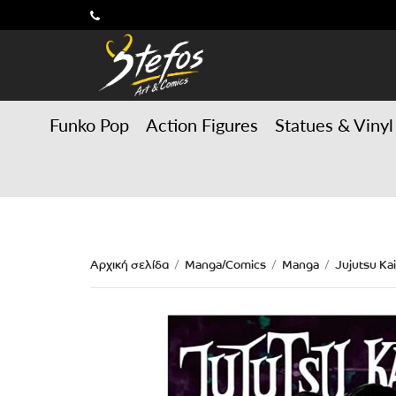
Funko Pop
Action Figures
Statues & Vinyl
Αρχική σελίδα
Manga/Comics
Manga
Jujutsu Ka
/
/
/