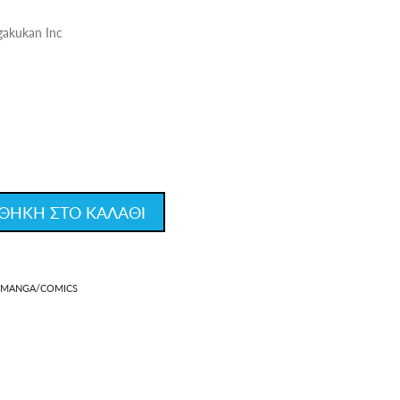
gakukan Inc
ΘΗΚΗ ΣΤΟ ΚΑΛΑΘΙ
MANGA/COMICS