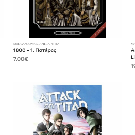
MANGA/COMICS
,
ΑΝΕΞΆΡΤΗΤΑ
MA
1800 – 1. Πατέρας
A
L
7.00
€
1