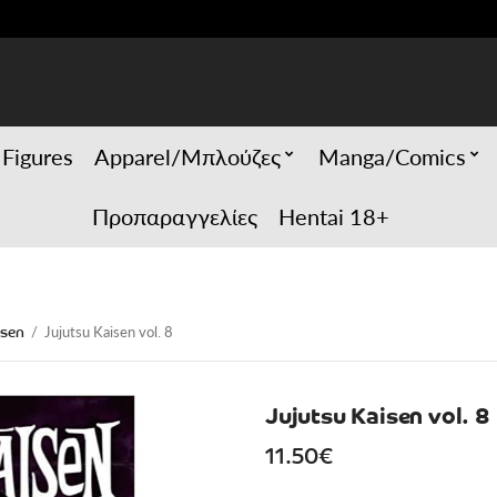
 Figures
Apparel/Μπλούζες
Manga/Comics
Προπαραγγελίες
Hentai 18+
isen
/
Jujutsu Kaisen vol. 8
Jujutsu Kaisen vol. 8
11.50
€