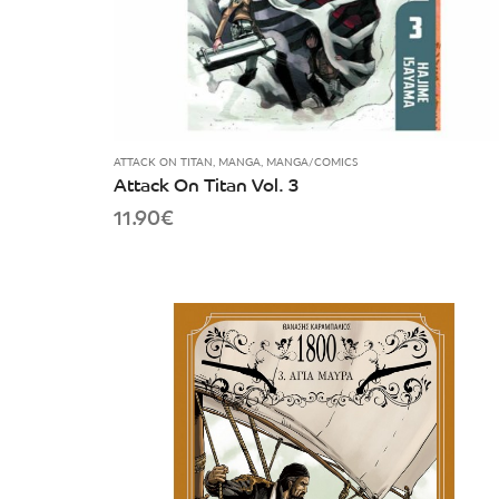
ATTACK ON TITAN
,
MANGA
,
MANGA/COMICS
Attack On Titan Vol. 3
11.90
€