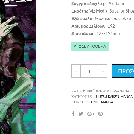
Gege Akutami
Συγγραφέας:
Viz Media, Subs. of Sho
Εκδότης:
Μαλακό εξώφυλλο
Εξώφυλλο:
192
Αριθμός Σελίδων:
127x191mm
Διαστάσεις:
2 ΣΕ ΑΠΟΘΕΜΑ
ΠΡΟΣ
-
+
ΚΩΔΙΚΌΣ ΠΡΟΪΌΝΤΟΣ:
9781974718719
JUJUTSU KAISEN
MANGA
ΚΑΤΗΓΟΡΊΕΣ:
,
,
COMIC
MANGA
ΕΤΙΚΈΤΕΣ:
,