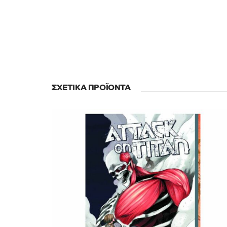
ΣΧΕΤΙΚΆ ΠΡΟΪΌΝΤΑ