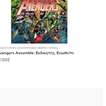
NGA/COMICS
,
ΕΛΛΗΝΌΓΛΩΣΣΑ GRAPHIC NOVELS
vengers Assemble: Εκδικητές, Ενωθείτε
7.00
€