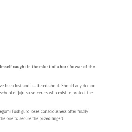
imself caught in the midst of a horrific war of the
ve been lost and scattered about. Should any demon
chool of jujutsu sorcerers who exist to protect the
gumi Fushiguro loses consciousness after finally
he one to secure the prized finger!