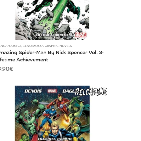
NGA/COMICS
,
ΞΕΝΌΓΛΩΣΣΑ GRAPHIC NOVELS
mazing Spider-Man By Nick Spencer Vol. 3-
ifetime Achievement
9.90
€