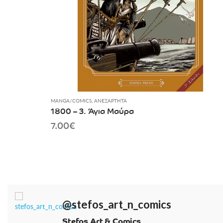
MANGA/COMICS
,
ΑΝΕΞΆΡΤΗΤΑ
1800 – 3. Άγια Μαύρα
7.00
€
@stefos_art_n_comics
Stefos Art & Comics