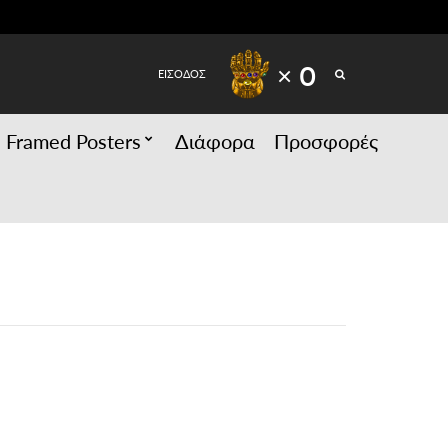
SEARCH
× 0
ΕΙΣΟΔΟΣ
Framed Posters
Διάφορα
Προσφορές