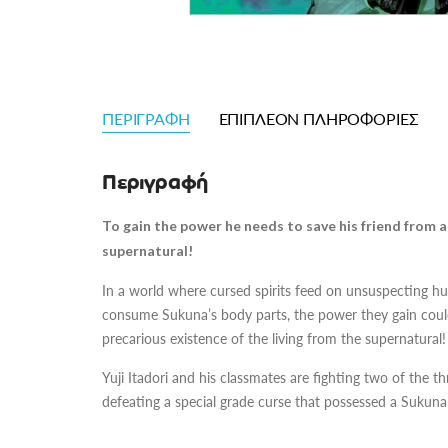
ΠΕΡΙΓΡΑΦΉ
ΕΠΙΠΛΈΟΝ ΠΛΗΡΟΦΟΡΊΕΣ
Περιγραφή
To gain the power he needs to save his friend from a c
supernatural!
In a world where cursed spirits feed on unsuspecting
consume Sukuna’s body parts, the power they gain could 
precarious existence of the living from the supernatural!
Yuji Itadori and his classmates are fighting two of the
defeating a special grade curse that possessed a Sukuna 