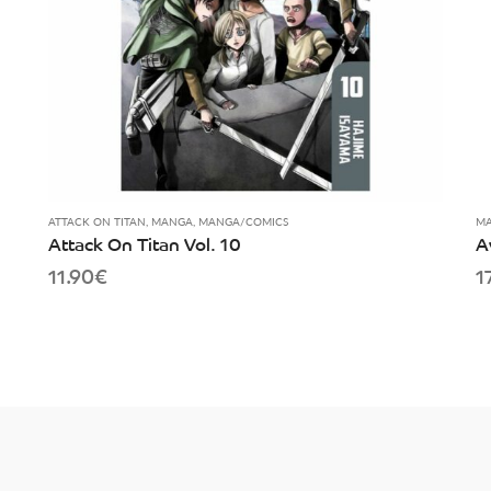
ATTACK ON TITAN
,
MANGA
,
MANGA/COMICS
MA
Attack On Titan Vol. 10
A
11.90
€
1