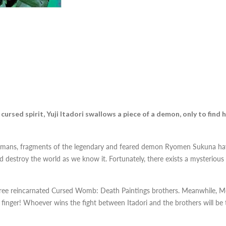
ursed spirit, Yuji Itadori swallows a piece of a demon, only to find h
 humans, fragments of the legendary and feared demon Ryomen Sukuna ha
destroy the world as we know it. Fortunately, there exists a mysterious s
 three reincarnated Cursed Womb: Death Paintings brothers. Meanwhile, Me
finger! Whoever wins the fight between Itadori and the brothers will be t