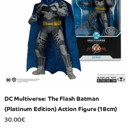
DC Multiverse: The Flash Batman
(Platinum Edition) Action Figure (18cm)
30.00
€