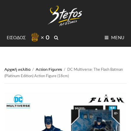
× 0
SEARCH
ΕΙΣΟΔΟΣ
MENU
Αρχική σελίδα
Action Figures
/
/
DC Multiverse: The Flash Batman
(Platinum Edition) Action Figure (18cm)