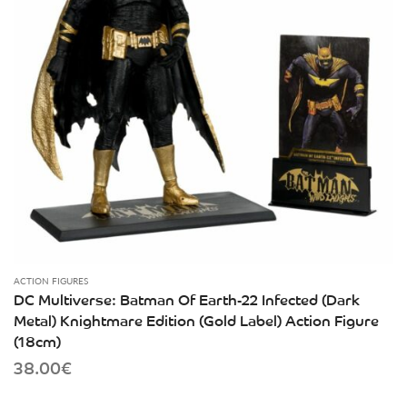
ACTION FIGURES
DC Multiverse: Batman Of Earth-22 Infected (Dark
Metal) Knightmare Edition (Gold Label) Action Figure
(18cm)
38.00
€