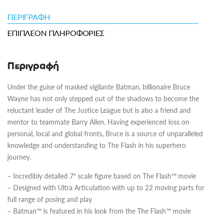
ΠΕΡΙΓΡΑΦΉ
ΕΠΙΠΛΈΟΝ ΠΛΗΡΟΦΟΡΊΕΣ
Περιγραφή
Under the guise of masked vigilante Batman, billionaire Bruce
Wayne has not only stepped out of the shadows to become the
reluctant leader of The Justice League but is also a friend and
mentor to teammate Barry Allen. Having experienced loss on
personal, local and global fronts, Bruce is a source of unparalleled
knowledge and understanding to The Flash in his superhero
journey.
– Incredibly detailed 7″ scale figure based on The Flash™ movie
– Designed with Ultra Articulation with up to 22 moving parts for
full range of posing and play
– Batman™ is featured in his look from the The Flash™ movie