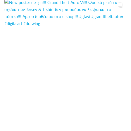
ΕΠΙΚΟΙΝΩΝΊΑ
FAQ
ABOUT
ΜΈΘΟΔΟΙ ΠΛΗΡΩΜΉΣ
ΕΠΙΣΤΡΟΦΈΣ
ΤΡΌΠΟΙ ΑΠΟΣΤΟΛΉΣ
ΠΡΟΣΩΠΙΚΆ ΔΕΔΟΜΈΝΑ