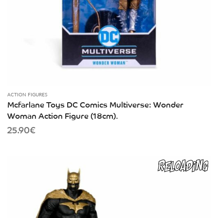
ACTION FIGURES
Mcfarlane Toys DC Comics Multiverse: Wonder
Woman Action Figure (18cm).
25.90
€