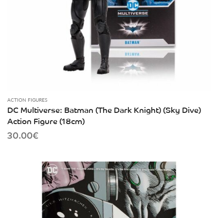
ACTION FIGURES
DC Multiverse: Batman (The Dark Knight) (Sky Dive)
Action Figure (18cm)
30.00
€