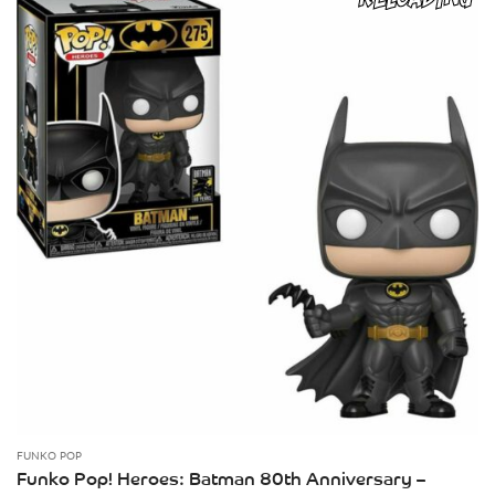
FUNKO POP
Funko Pop! Heroes: Batman 80th Anniversary –