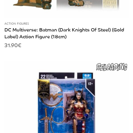
ACTION FIGURES
DC Multiverse: Batman (Dark Knights Of Steel) (Gold
Label) Action Figure (18cm)
31.90
€