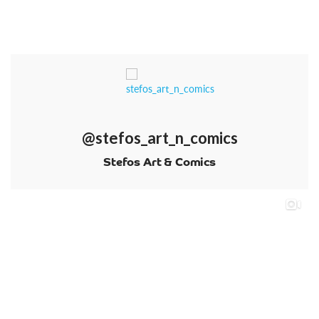
@stefos_art_n_comics
Stefos Art & Comics