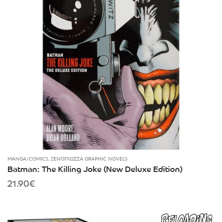
MANGA/COMICS
,
ΞΕΝΌΓΛΩΣΣΑ GRAPHIC NOVELS
Batman: The Killing Joke (New Deluxe Edition)
21.90
€