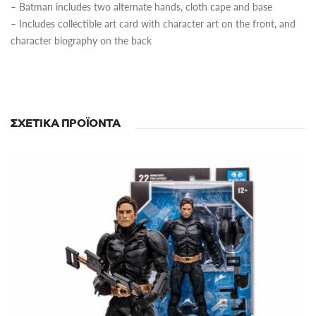
– Batman includes two alternate hands, cloth cape and base
– Includes collectible art card with character art on the front, and
character biography on the back
ΣΧΕΤΙΚΆ ΠΡΟΪΌΝΤΑ