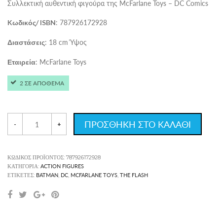
Συλλεκτική αυθεντική φιγούρα της McFarlane Toys – DC Comics
: 787926172928
Kωδικός/ ISBN
: 18 cm Ύψος
Διαστάσεις
: McFarlane Toys
Εταιρεία
2 ΣΕ ΑΠΟΘΕΜΑ
ΠΡΟΣΘΗΚΗ ΣΤΟ ΚΑΛΑΘΙ
-
+
ΚΩΔΙΚΌΣ ΠΡΟΪΌΝΤΟΣ:
787926172928
ACTION FIGURES
ΚΑΤΗΓΟΡΊΑ:
BATMAN
DC
MCFARLANE TOYS
THE FLASH
ΕΤΙΚΈΤΕΣ:
,
,
,