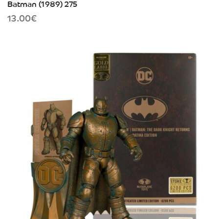
Batman (1989) 275
13.00
€