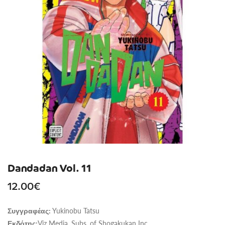
Dandadan Vol. 11
12.00
€
Yukinobu Tatsu
Συγγραφέας:
Viz Media, Subs. of Shogakukan Inc
Εκδότης: