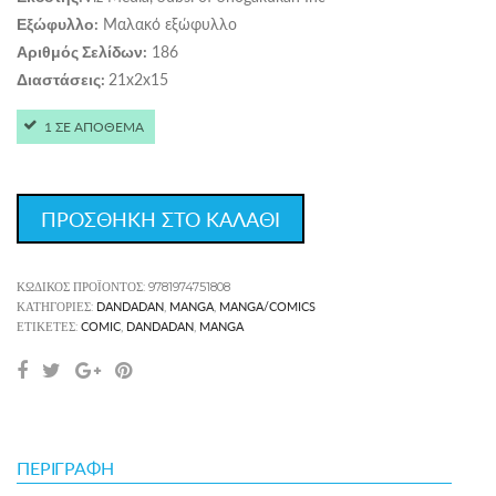
Μαλακό εξώφυλλο
Εξώφυλλο:
186
Αριθμός Σελίδων:
21x2x15
Διαστάσεις:
1 ΣΕ ΑΠΟΘΕΜΑ
ΠΡΟΣΘΗΚΗ ΣΤΟ ΚΑΛΑΘΙ
ΚΩΔΙΚΌΣ ΠΡΟΪΌΝΤΟΣ:
9781974751808
DANDADAN
MANGA
MANGA/COMICS
ΚΑΤΗΓΟΡΊΕΣ:
,
,
COMIC
DANDADAN
MANGA
ΕΤΙΚΈΤΕΣ:
,
,
ΠΕΡΙΓΡΑΦΉ