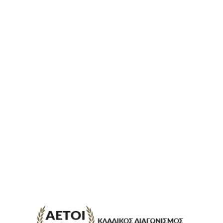
ΕΠΙΚΟΙΝΩΝΊΑ
FAQ
ABOUT
ΜΈΘΟΔΟΙ ΠΛΗΡΩΜΉΣ
ΕΠΙΣΤΡΟΦΈΣ
ΤΡΌΠΟΙ ΑΠΟΣΤΟΛΉΣ
ΠΡΟΣΩΠΙΚΆ ΔΕΔΟΜΈΝΑ