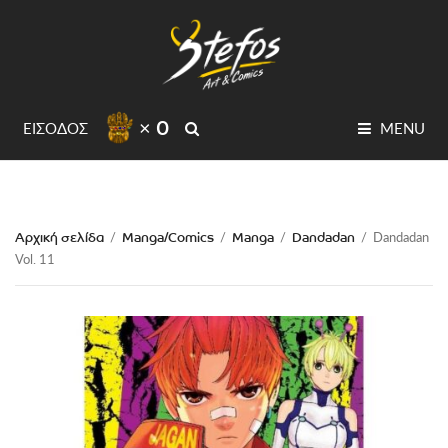
× 0
SEARCH
ΕΙΣΟΔΟΣ
MENU
Αρχική σελίδα
Manga/Comics
Manga
Dandadan
/
/
/
/
Dandadan
Vol. 11