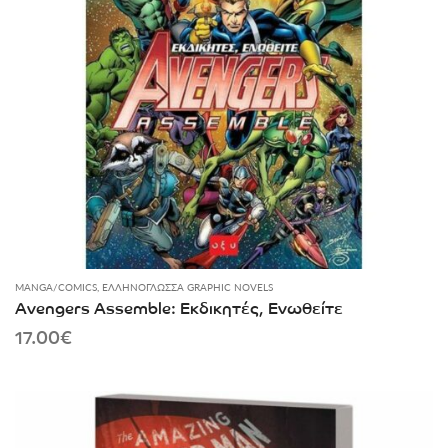
MANGA/COMICS
,
ΕΛΛΗΝΌΓΛΩΣΣΑ GRAPHIC NOVELS
Avengers Assemble: Εκδικητές, Ενωθείτε
17.00
€