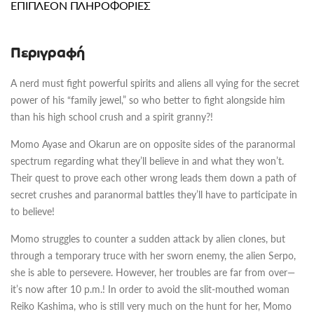
ΕΠΙΠΛΈΟΝ ΠΛΗΡΟΦΟΡΊΕΣ
Περιγραφή
A nerd must fight powerful spirits and aliens all vying for the secret
power of his “family jewel,” so who better to fight alongside him
than his high school crush and a spirit granny?!
Momo Ayase and Okarun are on opposite sides of the paranormal
spectrum regarding what they’ll believe in and what they won’t.
Their quest to prove each other wrong leads them down a path of
secret crushes and paranormal battles they’ll have to participate in
to believe!
Momo struggles to counter a sudden attack by alien clones, but
through a temporary truce with her sworn enemy, the alien Serpo,
she is able to persevere. However, her troubles are far from over—
it’s now after 10 p.m.! In order to avoid the slit-mouthed woman
Reiko Kashima, who is still very much on the hunt for her, Momo