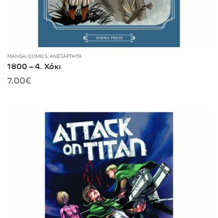
MANGA/COMICS
,
ΑΝΕΞΆΡΤΗΤΑ
1800 – 4. Χάκι
7.00
€