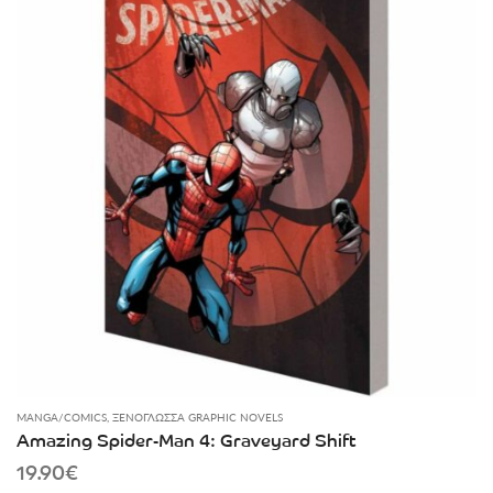
MANGA/COMICS
,
ΞΕΝΌΓΛΩΣΣΑ GRAPHIC NOVELS
Amazing Spider-Man 4: Graveyard Shift
19.90
€