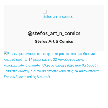
@stefos_art_n_comics
Stefos Art & Comics