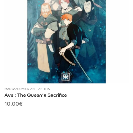
MANGA/COMICS
,
ΑΝΕΞΆΡΤΗΤΑ
Avel: The Queen’s Sacrifice
10.00
€