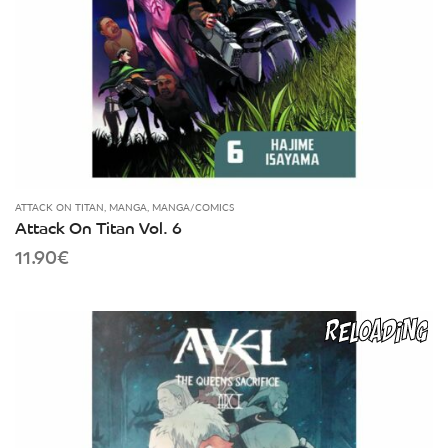
ATTACK ON TITAN
,
MANGA
,
MANGA/COMICS
Attack On Titan Vol. 6
11.90
€