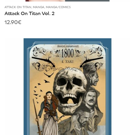
ATTACK ON TITAN
,
MANGA
,
MANGA/COMICS
Attack On Titan Vol. 2
12.90
€