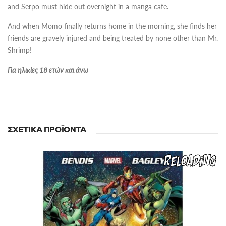
and Serpo must hide out overnight in a manga cafe.
And when Momo finally returns home in the morning, she finds her
friends are gravely injured and being treated by none other than Mr.
Shrimp!
Για ηλικίες 18 ετών και άνω
ΣΧΕΤΙΚΆ ΠΡΟΪΌΝΤΑ