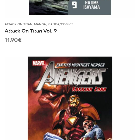
ATTACK ON TITAN
,
MANGA
,
MANGA/COMICS
Attack On Titan Vol. 9
11.90
€