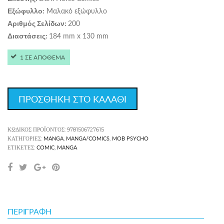
Μαλακό εξώφυλλο
Εξώφυλλο:
200
Αριθμός Σελίδων:
184 mm x 130 mm
Διαστάσεις:
1 ΣΕ ΑΠΟΘΕΜΑ
ΠΡΟΣΘΗΚΗ ΣΤΟ ΚΑΛΑΘΙ
ΚΩΔΙΚΌΣ ΠΡΟΪΌΝΤΟΣ:
9781506727615
MANGA
MANGA/COMICS
MOB PSYCHO
ΚΑΤΗΓΟΡΊΕΣ:
,
,
COMIC
MANGA
ΕΤΙΚΈΤΕΣ:
,
ΠΕΡΙΓΡΑΦΉ