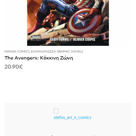
MANGA/COMICS
,
ΕΛΛΗΝΌΓΛΩΣΣΑ GRAPHIC NOVELS
The Avengers: Κόκκινη Ζώνη
20.90
€