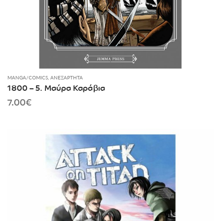
MANGA/COMICS
,
ΑΝΕΞΆΡΤΗΤΑ
1800 – 5. Μαύρα Καράβια
7.00
€