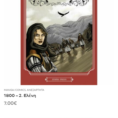
MANGA/COMICS
,
ΑΝΕΞΆΡΤΗΤΑ
1800 – 2. Ελένη
7.00
€