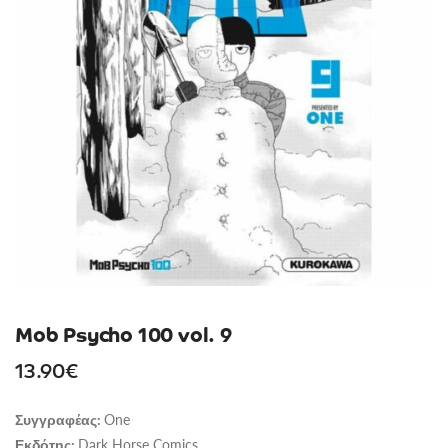
Mob Psycho 100 vol. 9
13.90
€
One
Συγγραφέας:
Dark Horse Comics
Εκδότης: