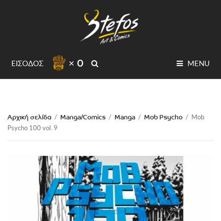
× 0
SEARCH
ΕΙΣΟΔΟΣ
MENU
Αρχική σελίδα
Manga/Comics
Manga
Mob Psycho
/
/
/
/
Mob
Psycho 100 vol. 9