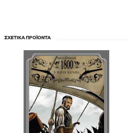
ΣΧΕΤΙΚΆ ΠΡΟΪΌΝΤΑ