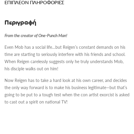
ΕΠΙΠΛΈΟΝ ΠΛΗΡΟΦΟΡΊΕΣ
Περιγραφή
From the creator of One-Punch Man!
Even Mob has a social life…but Reigen’s constant demands on his
time are starting to seriously interfere with his friends and school.
When Reigen carelessly suggests only he truly understands Mob,
his disciple walks out on him!
Now Reigen has to take a hard look at his own career, and decides
the only way forward is to make his business legitimate—but that’s
going to be put to a tough test when the con artist exorcist is asked
to cast out a spirit on national TV!