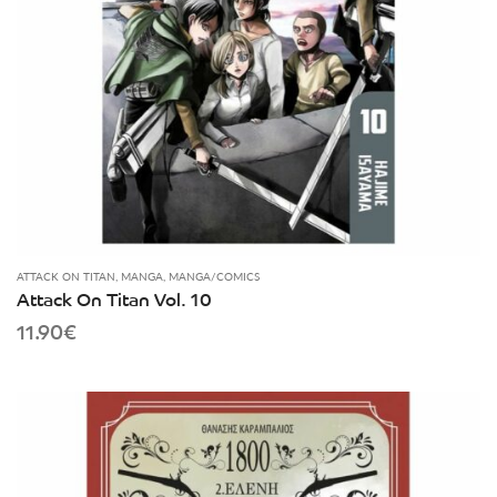
ATTACK ON TITAN
,
MANGA
,
MANGA/COMICS
Attack On Titan Vol. 10
11.90
€