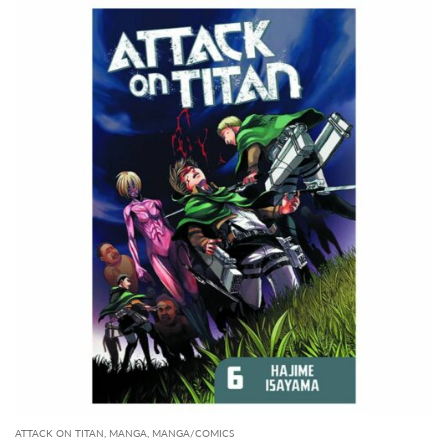
ATTACK ON TITAN
,
MANGA
,
MANGA/COMICS