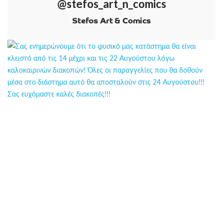
@stefos_art_n_comics
Stefos Art & Comics