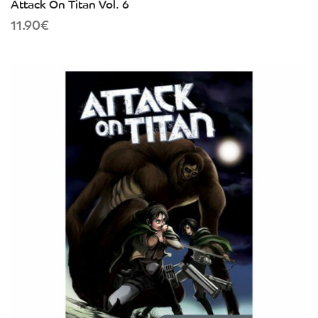
Attack On Titan Vol. 6
11.90
€